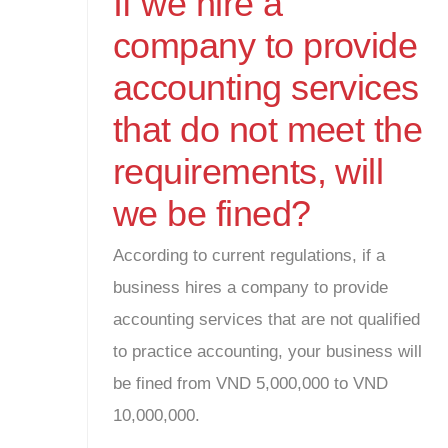
If we hire a
company to provide
accounting services
that do not meet the
requirements, will
we be fined?
According to current regulations, if a
business hires a company to provide
accounting services that are not qualified
to practice accounting, your business will
be fined from VND 5,000,000 to VND
10,000,000.