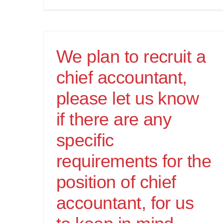
We plan to recruit a
chief accountant,
please let us know
if there are any
specific
requirements for the
position of chief
accountant, for us