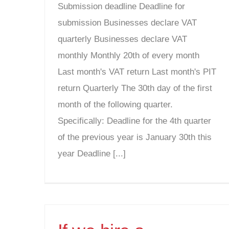
Submission deadline Deadline for
submission Businesses declare VAT
quarterly Businesses declare VAT
monthly Monthly 20th of every month
Last month's VAT return Last month's PIT
return Quarterly The 30th day of the first
month of the following quarter.
Specifically: Deadline for the 4th quarter
of the previous year is January 30th this
year Deadline [...]