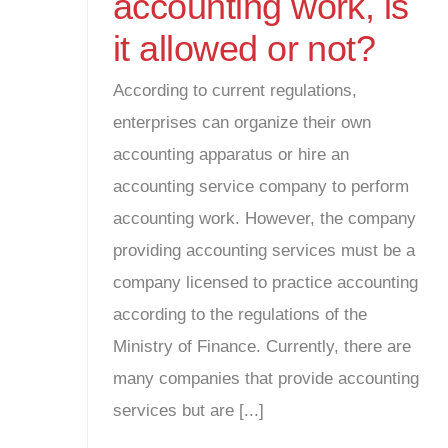
accounting work, is
it allowed or not?
According to current regulations,
enterprises can organize their own
accounting apparatus or hire an
accounting service company to perform
accounting work. However, the company
providing accounting services must be a
company licensed to practice accounting
according to the regulations of the
Ministry of Finance. Currently, there are
many companies that provide accounting
services but are [...]