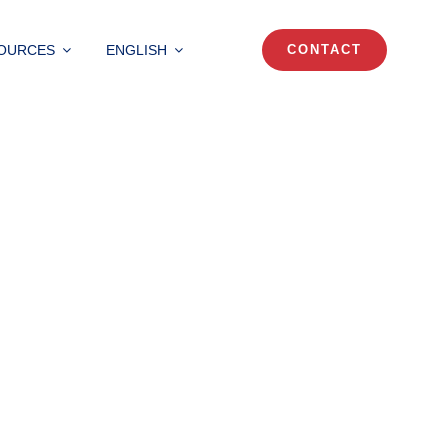
OURCES
ENGLISH
CONTACT