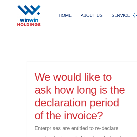
Skip
to
HOME
ABOUT US
SERVICE
content
We would like to
ask how long is the
declaration period
of the invoice?
Enterprises are entitled to re-declare