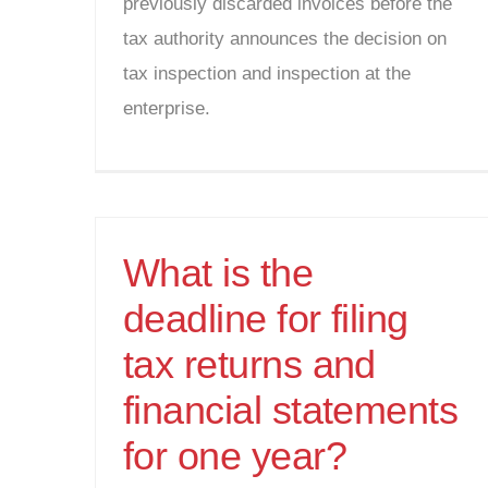
previously discarded invoices before the
tax authority announces the decision on
tax inspection and inspection at the
enterprise.
What is the
deadline for filing
tax returns and
financial statements
for one year?