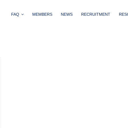
FAQ
MEMBERS
NEWS
RECRUITMENT
RES