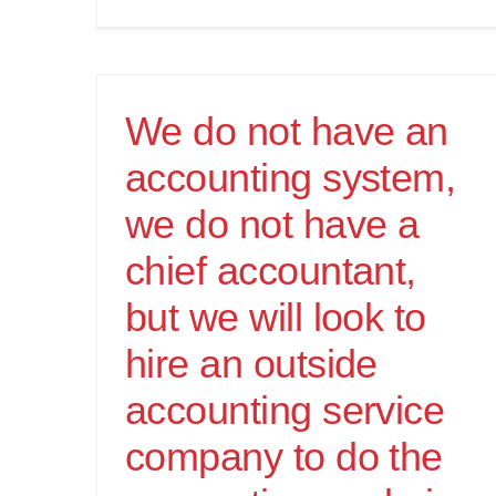
We do not have an
accounting system,
we do not have a
chief accountant,
but we will look to
hire an outside
accounting service
company to do the