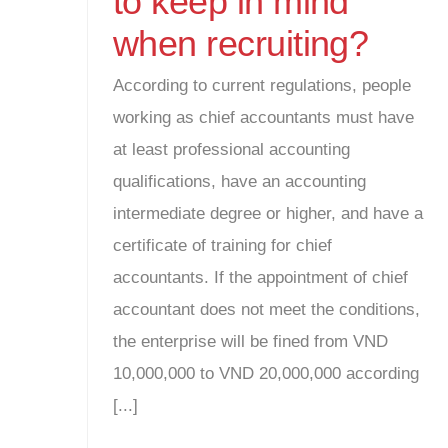
to keep in mind
when recruiting?
According to current regulations, people
working as chief accountants must have
at least professional accounting
qualifications, have an accounting
intermediate degree or higher, and have a
certificate of training for chief
accountants. If the appointment of chief
accountant does not meet the conditions,
the enterprise will be fined from VND
10,000,000 to VND 20,000,000 according
[...]