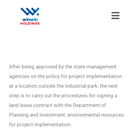
Skip
to
Toggl
content
Navig
After being approved by the state management
agencies on the policy for project implementation
at a location outside the industrial park, the next
step is to carry out the procedures for signing a
land lease contract with the Department of
Planning and Investment. environmental resources
for project implementation.