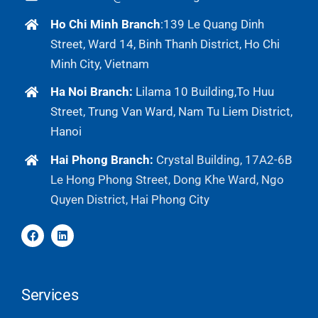
Ho Chi Minh Branch
:
139 Le Quang Dinh
Street, Ward 14, Binh Thanh District, Ho Chi
Minh City, Vietnam
Ha Noi Branch:
Lilama 10 Building,To Huu
Street, Trung Van Ward, Nam Tu Liem District,
Hanoi
Hai Phong Branch:
Crystal Building, 17A2-6B
Le Hong Phong Street, Dong Khe Ward, Ngo
Quyen District, Hai Phong City
Services