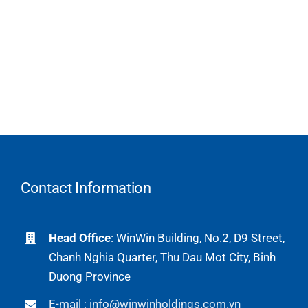
Contact Information
Head Office
: WinWin Building, No.2, D9 Street,
Chanh Nghia Quarter, Thu Dau Mot City, Binh
Duong Province
E-mail : info@winwinholdings.com.vn