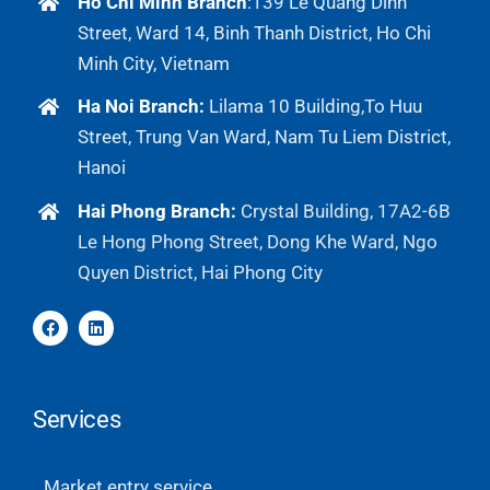
Ho Chi Minh Branch
:
139 Le Quang Dinh
Street, Ward 14, Binh Thanh District, Ho Chi
Minh City, Vietnam
Ha Noi Branch:
Lilama 10 Building,To Huu
Street, Trung Van Ward, Nam Tu Liem District,
Hanoi
Hai Phong Branch:
Crystal Building, 17A2-6B
Le Hong Phong Street, Dong Khe Ward, Ngo
Quyen District, Hai Phong City
Services
Market entry service