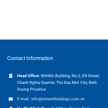
Contact Information
Head Office
: WinWin Building, No.2, D9 Street,
Chanh Nghia Quarter, Thu Dau Mot City, Binh
Duong Province
E-mail : info@winwinholdings.com.vn