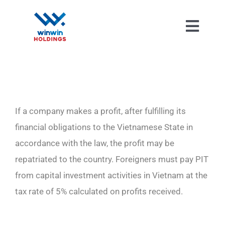
Skip
to
Toggl
content
Navig
If a company makes a profit, after fulfilling its
financial obligations to the Vietnamese State in
accordance with the law, the profit may be
repatriated to the country. Foreigners must pay PIT
from capital investment activities in Vietnam at the
tax rate of 5% calculated on profits received.